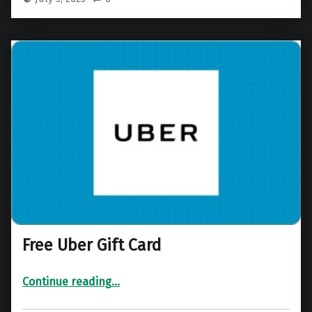
Free Uber Gift Card
“Free Uber Gift Card”
Continue reading
…