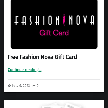
Free Fashion Nova Gift Card
“Free Fashion Nova Gift Card”
Continue reading
…
July 6, 2023
0