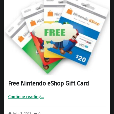
Free Nintendo eShop Gift Card
“Free Nintendo eShop Gift Card”
Continue reading
…
July 3, 2023
0