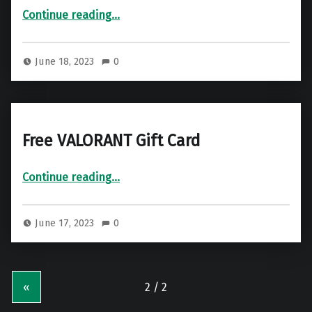
“Free Netflix Gift Card”
Continue reading
…
June 18, 2023
0
Free VALORANT Gift Card
“Free VALORANT Gift Card”
Continue reading
…
June 17, 2023
0
«