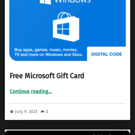
Free Microsoft Gift Card
“Free Microsoft Gift Card”
Continue reading
…
July 9, 2023
0