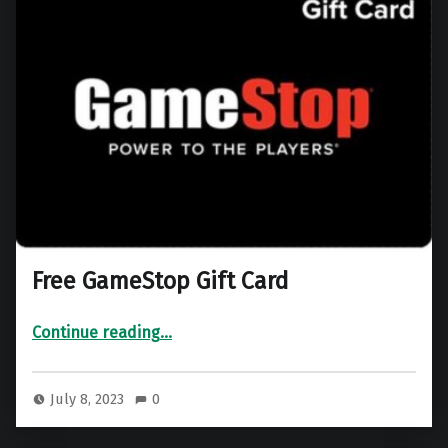
Free GameStop Gift Card
“Free GameStop Gift Card”
Continue reading
…
July 8, 2023
0