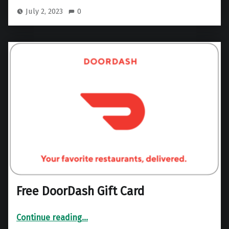
July 2, 2023
0
Free DoorDash Gift Card
“Free DoorDash Gift Card”
Continue reading
…