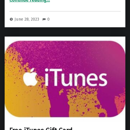
June 28, 2023
0