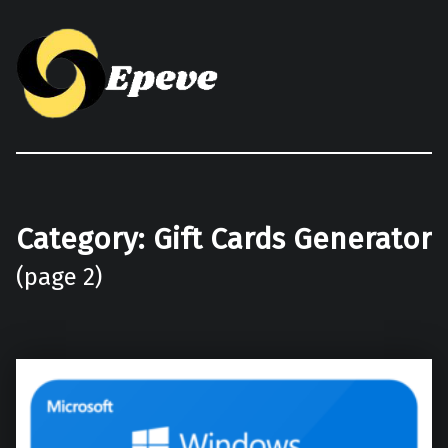
Epeve.com
Category:
Gift Cards Generator
(page 2)