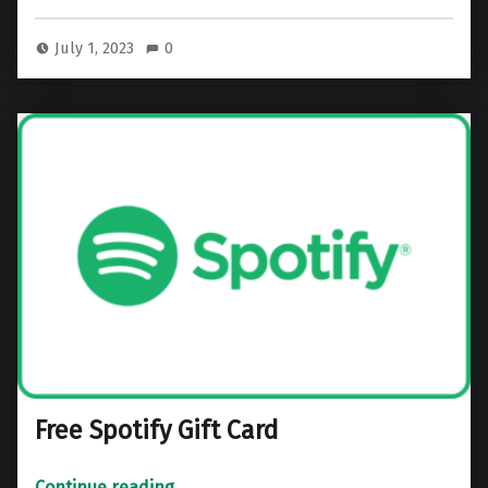
July 1, 2023
0
Free Spotify Gift Card
“Free Spotify Gift Card”
Continue reading
…