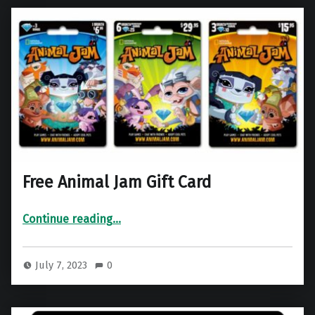
Free Animal Jam Gift Card
“Free Animal Jam Gift Card”
Continue reading
…
July 7, 2023
0