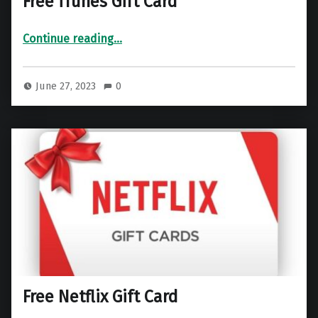
Free iTunes Gift Card
“Free iTunes Gift Card”
Continue reading
…
June 27, 2023
0
Free Netflix Gift Card