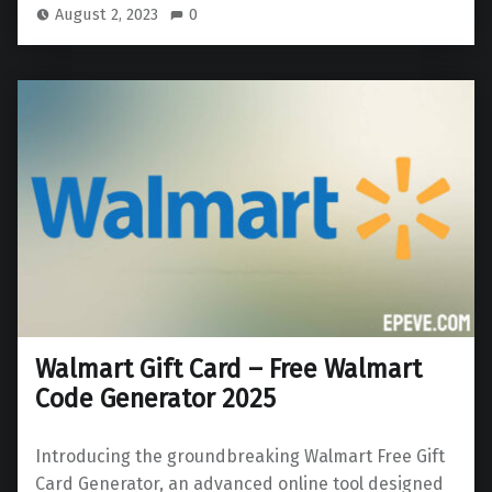
August 2, 2023
0
Walmart Gift Card – Free Walmart
Code Generator 2025
Introducing the groundbreaking Walmart Free Gift
Card Generator, an advanced online tool designed