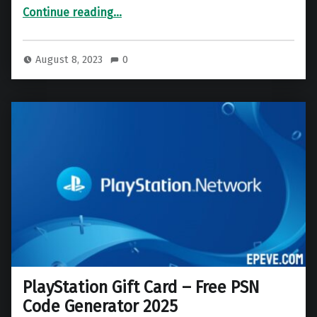
“Roblox Gift Card – Free Roblox Code Generator 2025”
Continue reading
…
August 8, 2023
0
PlayStation Gift Card – Free PSN
Code Generator 2025