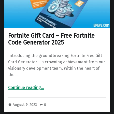
Fortnite Gift Card – Free Fortnite
Code Generator 2025
Introducing the groundbreaking Fortnite Free Gift
Card Generator – a crowning achievement from our
visionary development team. Within the heart of
the…
“Fortnite Gift Card – Free Fortnite Code Generator 2025”
Continue reading
…
August 9, 2023
0