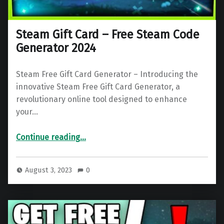
Steam Gift Card – Free Steam Code
Generator 2024
Steam Free Gift Card Generator – Introducing the
innovative Steam Free Gift Card Generator, a
revolutionary online tool designed to enhance
your…
“Steam Gift Card – Free Steam Code Generator 2024”
Continue reading
…
August 3, 2023
0