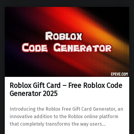
Roblox Gift Card – Free Roblox Code
Generator 2025
Introducing the Roblox Free Gift Card Generator, an
innovative addition to the Roblox online platform
that completely transforms the way users…