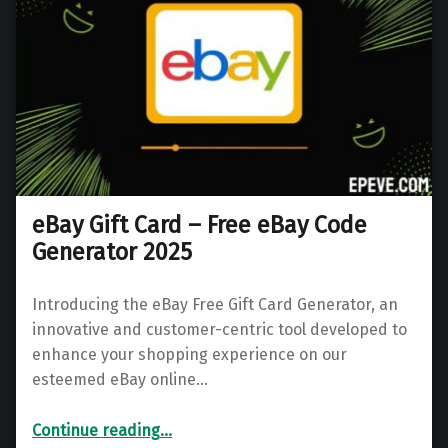
eBay Gift Card – Free eBay Code
Generator 2025
Introducing the eBay Free Gift Card Generator, an
innovative and customer-centric tool developed to
enhance your shopping experience on our
esteemed eBay online…
“eBay Gift Card – Free eBay Code Generator 2025”
Continue reading
…