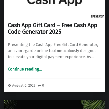
Cash App Gift Card – Free Cash App
Code Generator 2025
Presenting the Cash App Free Gift Card Generator,
an avant-garde online tool meticulously designed
to elevate your digital payment experience. As…
“Cash App Gift Card – Free Cash App Code Generator 2025”
Continue reading
…
August 6, 2023
0