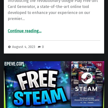
Introducing the revolutionary Google Play Free Gift
Card Generator, a state-of-the-art online tool
developed to enhance your experience on our
premier…
“Google Play Gift Card – Free Google Play Code Generator 2025”
Continue reading
…
August 4, 2023
0