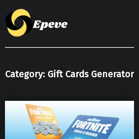
Epeve.com
Category:
Gift Cards Generator