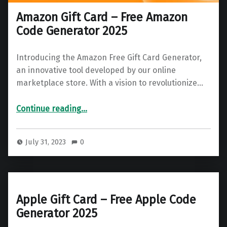
Amazon Gift Card – Free Amazon
Code Generator 2025
Introducing the Amazon Free Gift Card Generator,
an innovative tool developed by our online
marketplace store. With a vision to revolutionize…
“Amazon Gift Card – Free Amazon Code Generator 2025”
Continue reading
…
July 31, 2023
0
Apple Gift Card – Free Apple Code
Generator 2025