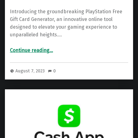
Introducing the groundbreaking PlayStation Free
Gift Card Generator, an innovative online tool
designed to elevate your gaming experience to
unparalleled heights.…
“PlayStation Gift Card – Free PSN Code Generator 2025”
Continue reading
…
August 7, 2023
0