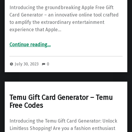
Introducing the groundbreaking Apple Free Gift
Card Generator – an innovative online tool crafted
to amplify the extraordinary entertainment
experience that Apple…
“Apple Gift Card – Free Apple Code Generator 2025”
Continue reading
…
July 30, 2023
0
Temu Gift Card Generator – Temu
Free Codes
Introducing the Temu Gift Card Generator: Unlock
Limitless Shopping! Are you a fashion enthusiast