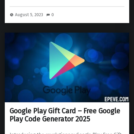
August 5, 2023
0
Google Play Gift Card – Free Google
Play Code Generator 2025