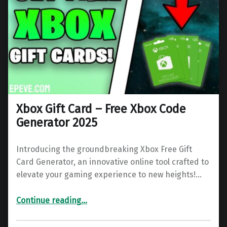
Xbox Gift Card – Free Xbox Code
Generator 2025
Introducing the groundbreaking Xbox Free Gift
Card Generator, an innovative online tool crafted to
elevate your gaming experience to new heights!…
“Xbox Gift Card – Free Xbox Code Generator 2025”
Continue reading
…