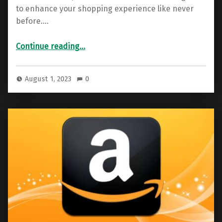
to enhance your shopping experience like never
before.…
“Walmart Gift Card – Free Walmart Code Generator 2025”
Continue reading
…
August 1, 2023
0