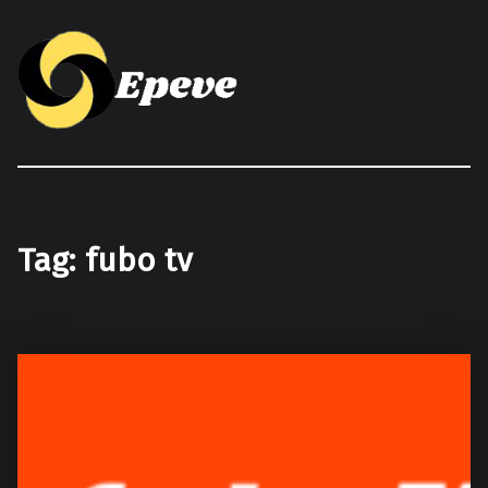
Epeve.com
Tag:
fubo tv