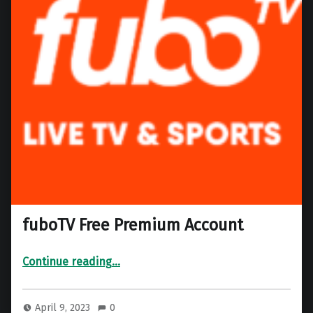
fuboTV Free Premium Account
“fuboTV Free Premium Account”
Continue reading
…
April 9, 2023
0