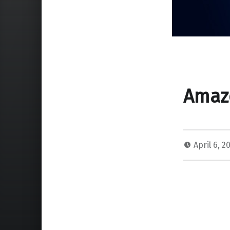
Amazo
April 6, 2