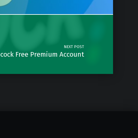
NEXT POST
cock Free Premium Account