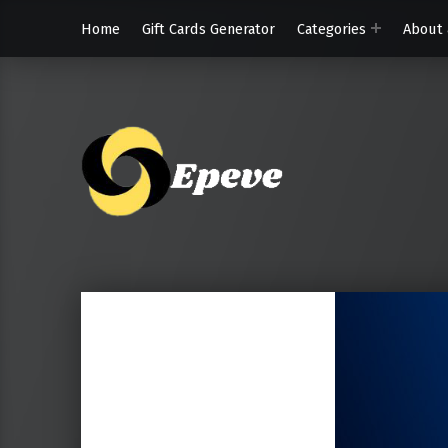
Home
Gift Cards Generator
Categories
About 
Epeve.c