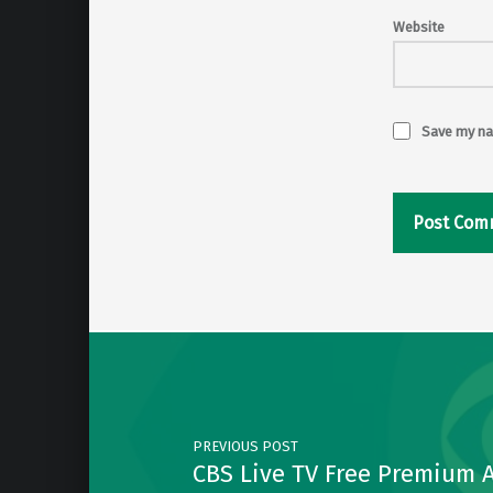
Website
Save my nam
Post navigation
PREVIOUS POST
CBS Live TV Free Premium 