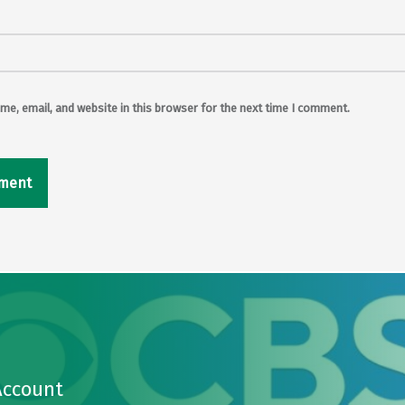
e, email, and website in this browser for the next time I comment.
Account