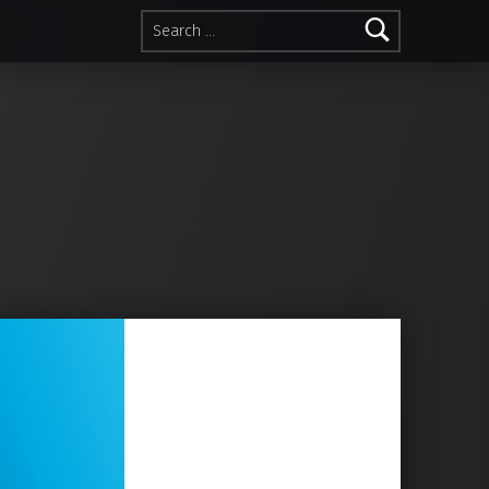
Search for: