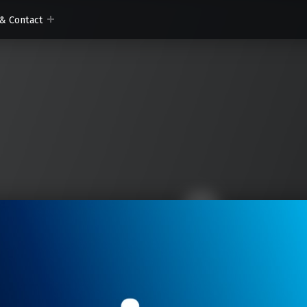
& Contact
om