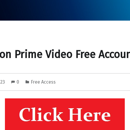
n Prime Video Free Accou
023
0
Free Access