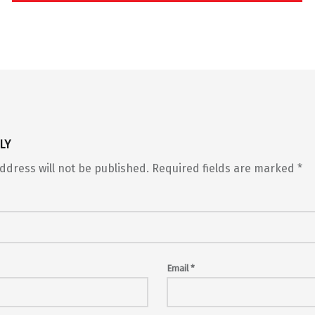
LY
ddress will not be published.
Required fields are marked
*
Email
*