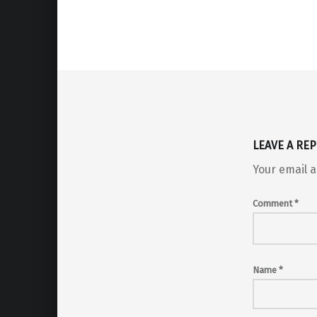
Skip back to main navigation
LEAVE A REP
Your email a
Comment
*
Name
*