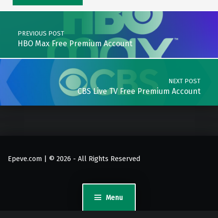
Post navigation
PREVIOUS POST
HBO Max Free Premium Account
NEXT POST
CBS Live TV Free Premium Account
Epeve.com | © 2026 - All Rights Reserved
Menu