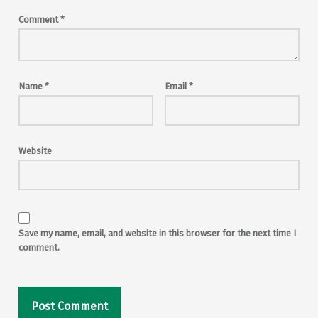
Comment
*
Name
*
Email
*
Website
Save my name, email, and website in this browser for the next time I
comment.