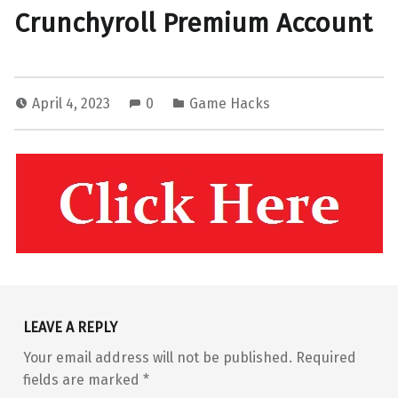
Crunchyroll Premium Account
April 4, 2023
0
Game Hacks
Skip back to main navigation
LEAVE A REPLY
Your email address will not be published.
Required
fields are marked
*