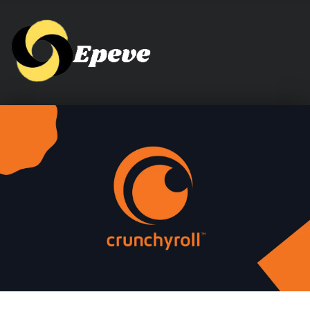
Epeve.com