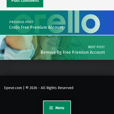
Post navigation
PREVIOUS POST
Crello Free Premium Account
NEXT POST
Remove Bg Free Premium Account
Epeve.com | © 2026 - All Rights Reserved
Menu