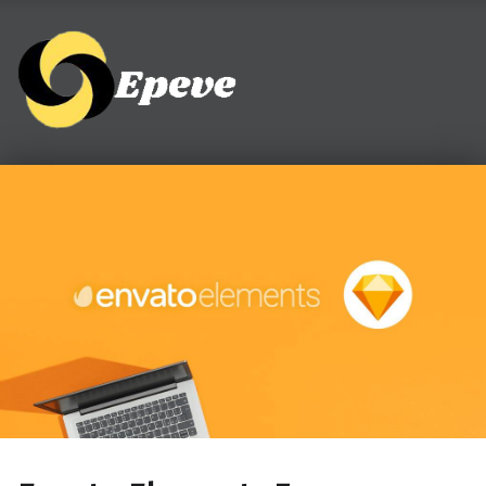
Epeve.com