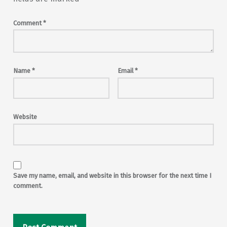
Comment
*
Name
*
Email
*
Website
Save my name, email, and website in this browser for the next time I
comment.