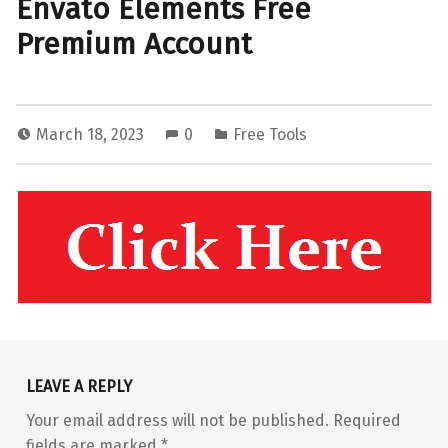
Envato Elements Free
Premium Account
March 18, 2023
0
Free Tools
Skip back to main navigation
LEAVE A REPLY
Your email address will not be published.
Required
fields are marked
*