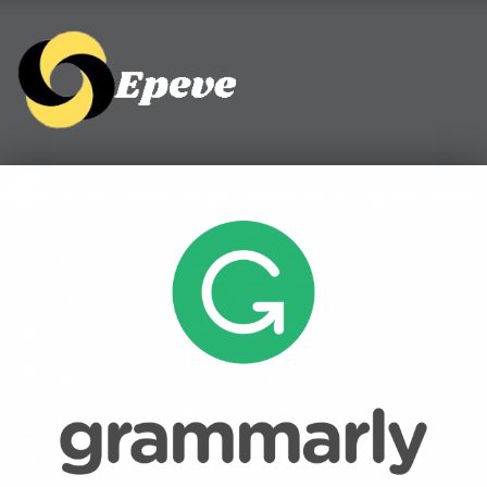
Epeve.com