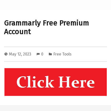
Grammarly Free Premium
Account
May 12, 2023
0
Free Tools
Skip back to main navigation