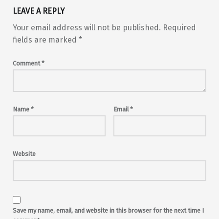
LEAVE A REPLY
Your email address will not be published.
Required
fields are marked
*
Comment
*
Name
*
Email
*
Website
Save my name, email, and website in this browser for the next time I