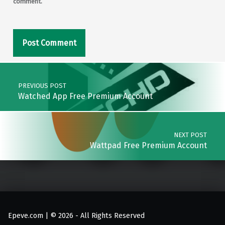
comment.
Post navigation
PREVIOUS POST
Watched App Free Premium Account
NEXT POST
Wattpad Free Premium Account
Epeve.com | © 2026 - All Rights Reserved