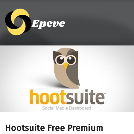
Epeve.com
Hootsuite Free Premium