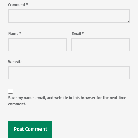
Comment
*
Name
*
Email
*
Website
Save my name, email, and website in this browser for the next time I
comment.