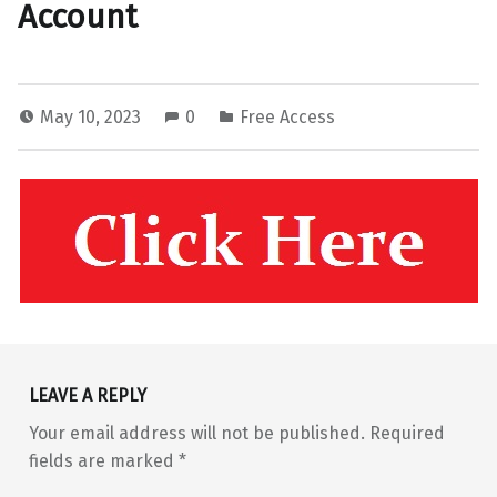
Account
May 10, 2023
0
Free Access
Skip back to main navigation
LEAVE A REPLY
Your email address will not be published.
Required
fields are marked
*