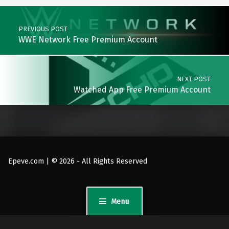
Post navigation
PREVIOUS POST
WWE Network Free Premium Account
NEXT POST
Watched App Free Premium Account
Epeve.com | © 2026 - All Rights Reserved
Menu