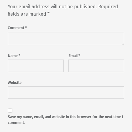
Your email address will not be published.
Required
fields are marked
*
Comment
*
Name
*
Email
*
Website
Save my name, email, and website in this browser for the next time I
comment.