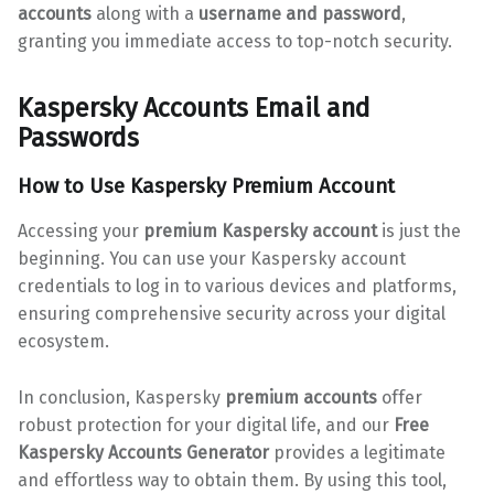
accounts
along with a
username and password
,
granting you immediate access to top-notch security.
Kaspersky Accounts Email and
Passwords
How to Use
Kaspersky Premium Account
Accessing your
premium Kaspersky account
is just the
beginning. You can use your Kaspersky account
credentials to log in to various devices and platforms,
ensuring comprehensive security across your digital
ecosystem.
In conclusion, Kaspersky
premium accounts
offer
robust protection for your digital life, and our
Free
Kaspersky Accounts Generator
provides a legitimate
and effortless way to obtain them. By using this tool,