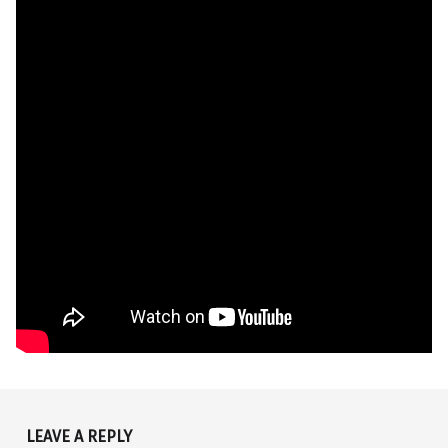
Skip back to main navigation
LEAVE A REPLY