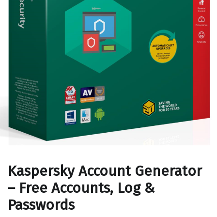
Kaspersky Account Generator
– Free Accounts, Log &
Passwords