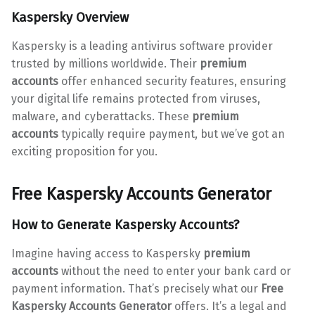
Kaspersky Overview
Kaspersky is a leading antivirus software provider
trusted by millions worldwide. Their
premium
accounts
offer enhanced security features, ensuring
your digital life remains protected from viruses,
malware, and cyberattacks. These
premium
accounts
typically require payment, but we’ve got an
exciting proposition for you.
Free Kaspersky Accounts Generator
How to Generate
Kaspersky Accounts
?
Imagine having access to Kaspersky
premium
accounts
without the need to enter your bank card or
payment information. That’s precisely what our
Free
Kaspersky Accounts Generator
offers. It’s a legal and