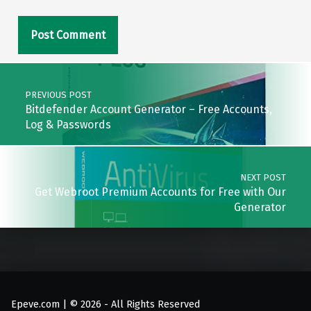
Post navigation
PREVIOUS POST
Bitdefender Account Generator – Free Accounts,
Log & Passwords
NEXT POST
Get Webroot Premium Accounts for Free with Our
Generator
Epeve.com | © 2026 - All Rights Reserved