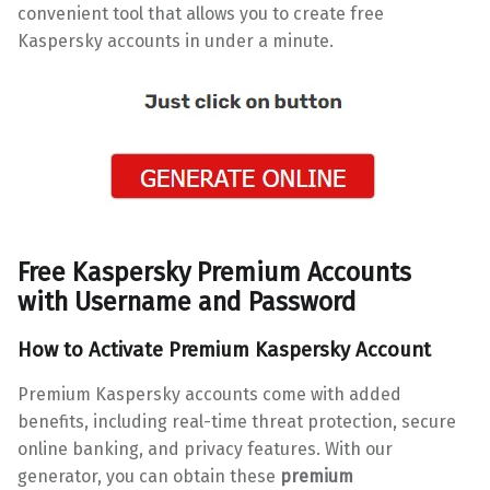
convenient tool that allows you to create free
Kaspersky accounts in under a minute.
Free Kaspersky Premium Accounts
with
Username and Password
How to Activate
Premium Kaspersky Account
Premium Kaspersky accounts come with added
benefits, including real-time threat protection, secure
online banking, and privacy features. With our
generator, you can obtain these
premium