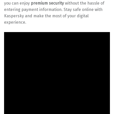
you can enjoy
premium security
without the hassle of
entering payment information. Stay safe online with
Kaspersky and make the most of your digital
experience.