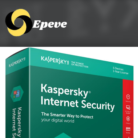
Epeve.com