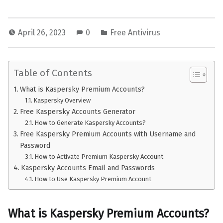
April 26, 2023
0
Free Antivirus
Table of Contents
What is Kaspersky Premium Accounts?
Kaspersky Overview
Free Kaspersky Accounts Generator
How to Generate Kaspersky Accounts?
Free Kaspersky Premium Accounts with Username and
Password
How to Activate Premium Kaspersky Account
Kaspersky Accounts Email and Passwords
How to Use Kaspersky Premium Account
What is
Kaspersky Premium Accounts
?