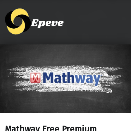
Epeve.com
Mathway Free Premium