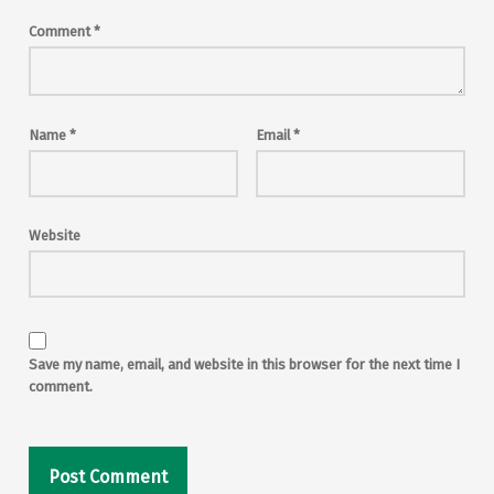
Comment
*
Name
*
Email
*
Website
Save my name, email, and website in this browser for the next time I
comment.