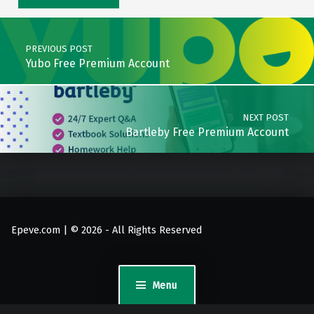
Post navigation
PREVIOUS POST
Yubo Free Premium Account
NEXT POST
Bartleby Free Premium Account
Epeve.com | © 2026 - All Rights Reserved
Menu