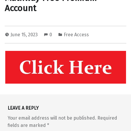
Account
June 15, 2023
0
Free Access
Skip back to main navigation
LEAVE A REPLY
Your email address will not be published.
Required
fields are marked
*