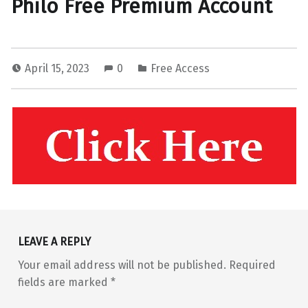
Philo Free Premium Account
April 15, 2023
0
Free Access
Skip back to main navigation
LEAVE A REPLY
Your email address will not be published.
Required
fields are marked
*