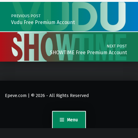
Post navigation
PREVIOUS POST
Vudu Free Premium Account
NEXT POST
SHOWTIME Free Premium Account
Epeve.com | © 2026 - All Rights Reserved
Menu