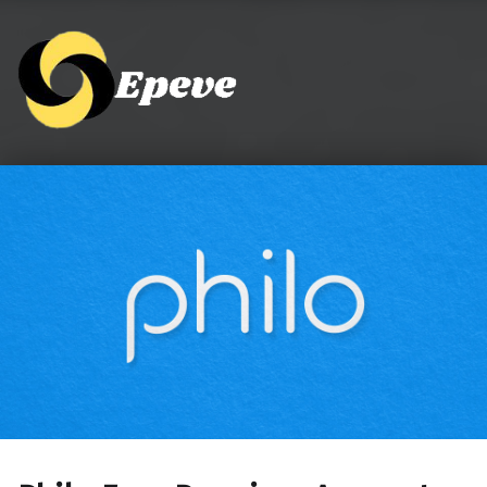
Epeve.com