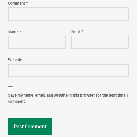
Comment
*
Name
*
Email
*
Website
Save my name, email, and website in this browser for the next time I
comment.