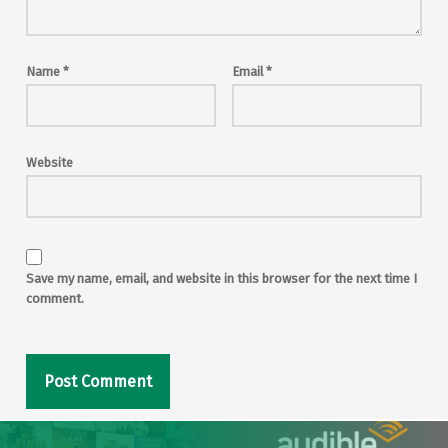
Name
*
Email
*
Website
Save my name, email, and website in this browser for the next time I
comment.
Post navigation