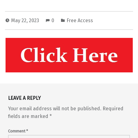
May 22, 2023
0
Free Access
Skip back to main navigation
LEAVE A REPLY
Your email address will not be published.
Required
fields are marked
*
Comment
*