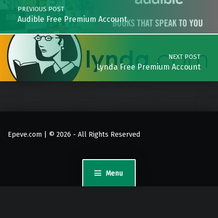
PREVIOUS POST
Audible Free Premium Account
NEXT POST
Lynda Free Premium Account
Epeve.com | © 2026 - All Rights Reserved
Menu