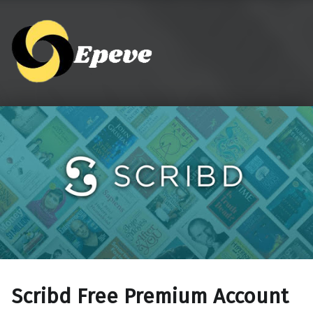
Epeve.com
Scribd Free Premium Account