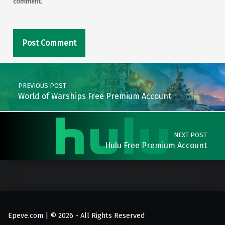
comment.
Post navigation
PREVIOUS POST
World of Warships Free Premium Account
NEXT POST
Hulu Free Premium Account
Epeve.com | © 2026 - All Rights Reserved