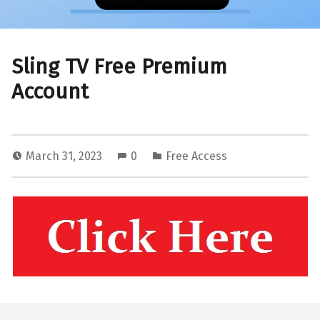
Sling TV Free Premium
Account
March 31, 2023
0
Free Access
Skip back to main navigation