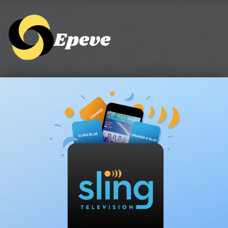
Epeve.com