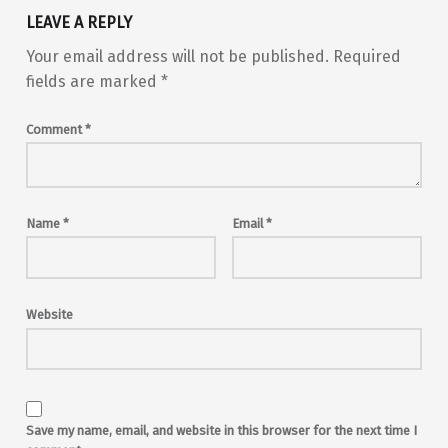
LEAVE A REPLY
Your email address will not be published.
Required
fields are marked
*
Comment
*
Name
*
Email
*
Website
Save my name, email, and website in this browser for the next time I