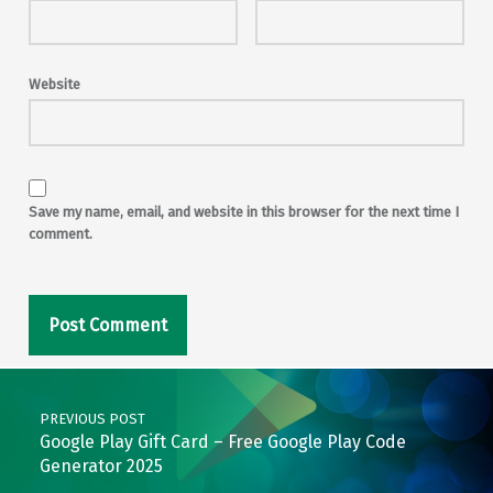
Website
Save my name, email, and website in this browser for the next time I
comment.
Post navigation
PREVIOUS POST
Google Play Gift Card – Free Google Play Code
Generator 2025