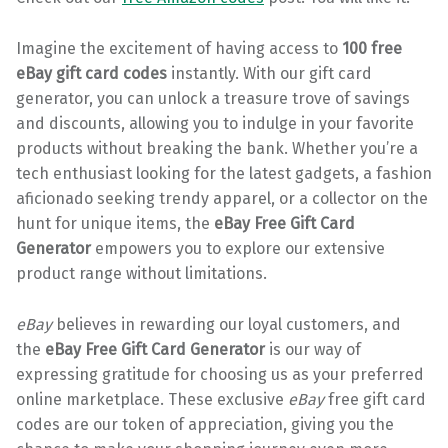
Imagine the excitement of having access to
100 free
eBay gift card codes
instantly. With our gift card
generator, you can unlock a treasure trove of savings
and discounts, allowing you to indulge in your favorite
products without breaking the bank. Whether you’re a
tech enthusiast looking for the latest gadgets, a fashion
aficionado seeking trendy apparel, or a collector on the
hunt for unique items, the
eBay Free Gift Card
Generator
empowers you to explore our extensive
product range without limitations.
eBay
believes in rewarding our loyal customers, and
the
eBay Free Gift Card Generator
is our way of
expressing gratitude for choosing us as your preferred
online marketplace. These exclusive
eBay
free gift card
codes are our token of appreciation, giving you the