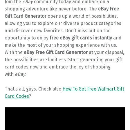
Join the
eBay
community today and embark on a
shopping adventure like never before. The
eBay Free
Gift Card Generator
opens up a world of possibilities,
allowing you to explore our diverse product categories
and discover new favorites. Don’t miss out on the
opportunity to enjoy
free eBay gift cards instantly
and
make the most of your shopping experience with us.
With the
eBay Free Gift Card Generator
at your disposal,
the possibilities are limitless. Start generating your gift
card codes now and embrace the joy of shopping
with
eBay
.
That’s all, guys. Check also
How To Get Free Walmart Gift
Card Codes
?