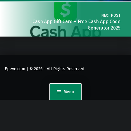
NEXT POST
Cash App Gift Card – Free Cash App Code
Generator 2025
Epeve.com | © 2026 - All Rights Reserved
Menu