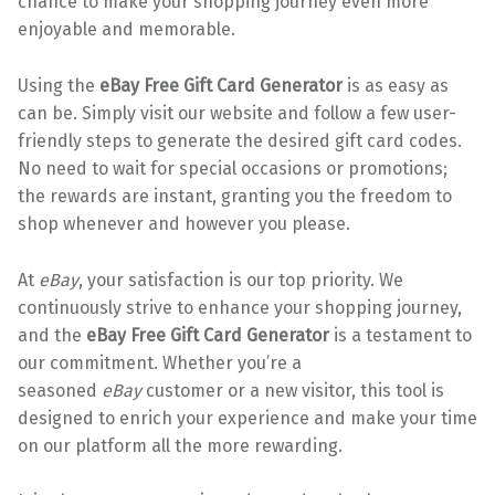
chance to make your shopping journey even more
enjoyable and memorable.
Using the
eBay Free Gift Card Generator
is as easy as
can be. Simply visit our website and follow a few user-
friendly steps to generate the desired gift card codes.
No need to wait for special occasions or promotions;
the rewards are instant, granting you the freedom to
shop whenever and however you please.
At
eBay
, your satisfaction is our top priority. We
continuously strive to enhance your shopping journey,
and the
eBay Free Gift Card Generator
is a testament to
our commitment. Whether you’re a
seasoned
eBay
customer or a new visitor, this tool is
designed to enrich your experience and make your time
on our platform all the more rewarding.