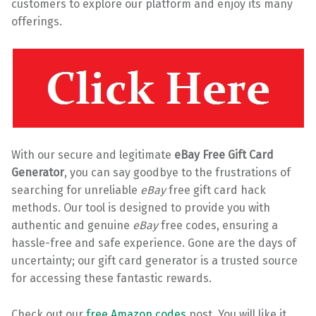
customers to explore our platform and enjoy its many
offerings.
With our secure and legitimate
eBay Free Gift Card
Generator
, you can say goodbye to the frustrations of
searching for unreliable
eBay
free gift card hack
methods. Our tool is designed to provide you with
authentic and genuine
eBay
free codes, ensuring a
hassle-free and safe experience. Gone are the days of
uncertainty; our gift card generator is a trusted source
for accessing these fantastic rewards.
Check out our
free Amazon codes
post. You will like it.