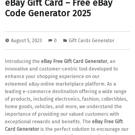
eBay Gift Card – Free eBay
Code Generator 2025
August 5, 2023
0
Gift Cards Generator
Introducing the
eBay Free Gift Card Generator
, an
innovative and customer-centric tool developed to
enhance your shopping experience on our
esteemed
eBay
online marketplace platform. As a
leading e-commerce destination offering a wide range
of products, including electronics, fashion, collectibles,
home goods, vehicles, and more, we understand the
importance of providing our valued customers with
exceptional rewards and benefits. The
eBay Free Gift
Card Generator
is the perfect solution to encourage our