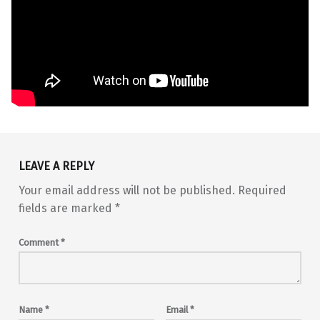
Skip back to main navigation
LEAVE A REPLY
Your email address will not be published.
Required
fields are marked
*
Comment
*
Name
*
Email
*