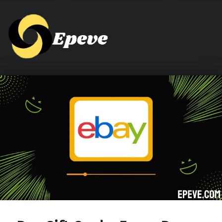
Epeve.com