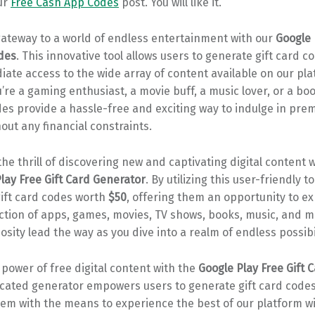
ur
Free Cash App Codes
post. You will like it.
gateway to a world of endless entertainment with our
Google 
odes
. This innovative tool allows users to generate gift card c
ate access to the wide array of content available on our pla
re a gaming enthusiast, a movie buff, a music lover, or a b
des provide a hassle-free and exciting way to indulge in pr
out any financial constraints.
he thrill of discovering new and captivating digital content 
lay Free Gift Card Generator
. By utilizing this user-friendly t
gift card codes worth
$50
, offering them an opportunity to ex
ection of apps, games, movies, TV shows, books, music, and 
iosity lead the way as you dive into a realm of endless possibil
power of free digital content with the
Google Play Free Gift 
icated generator empowers users to generate gift card code
hem with the means to experience the best of our platform w