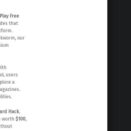
Play Free
odes that
tform.
ookworm, our
emium
with
ool, users
plore a
magazines.
ities.
Card Hack
.
s worth
$100
,
ithout