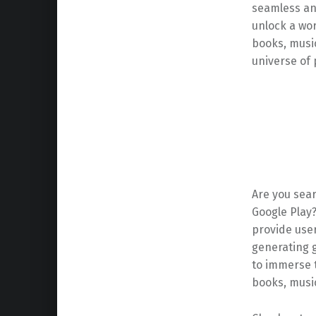
seamless an
unlock a wor
books, musi
universe of p
Are you sea
Google Play
provide user
generating g
to immerse t
books, musi