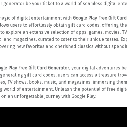
ur generator be your ticket to a world of seamless digital ent
agic of digital entertainment with
Google Play Free Gift Car
lows users to effortlessly obtain gift card codes, offering th
to explore an extensive selection of apps, games, movies, T
, and magazines, curated to cater to their unique tastes. Ex
scovering new favorites and cherished classics without spendi
gle Play Free Gift Card Generator
, your digital adventures 
y generating gift card codes, users can access a treasure trov
es, TV shows, books, music, and magazines, immersing them
g world of entertainment. Unleash the potential of free digit
on an unforgettable journey with Google Play.