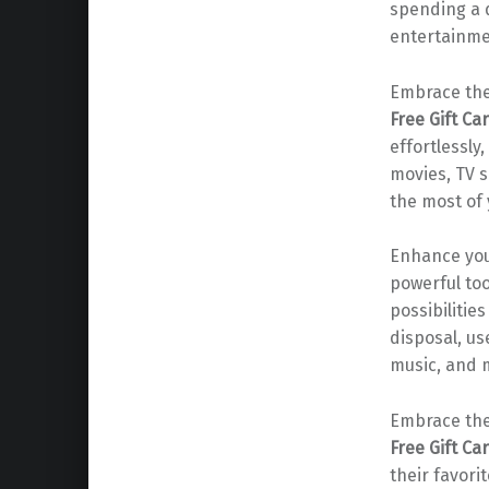
spending a d
entertainme
Embrace the
Free Gift Ca
effortlessly
movies, TV 
the most of 
Enhance you
powerful too
possibilitie
disposal, us
music, and m
Embrace the
Free Gift Ca
their favor