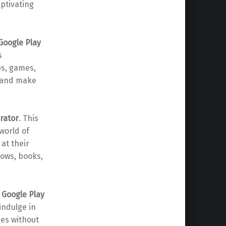
aptivating
Google Play
s
ps, games,
s and make
rator
. This
world of
 at their
hows, books,
r
Google Play
indulge in
nes without