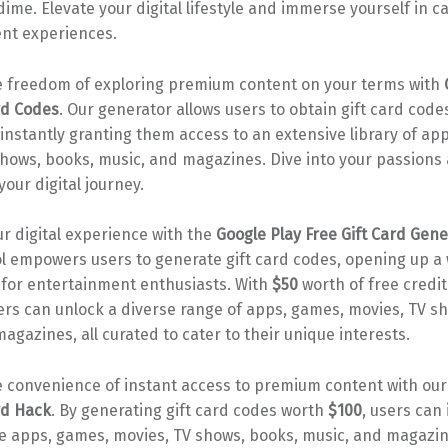
ime. Elevate your digital lifestyle and immerse yourself in c
nt experiences.
 freedom of exploring premium content on your terms with
rd Codes
. Our generator allows users to obtain gift card code
, instantly granting them access to an extensive library of ap
shows, books, music, and magazines. Dive into your passion
your digital journey.
r digital experience with the
Google Play Free Gift Card Gene
l empowers users to generate gift card codes, opening up a 
s for entertainment enthusiasts. With
$50
worth of free credit
ers can unlock a diverse range of apps, games, movies, TV s
agazines, all curated to cater to their unique interests.
 convenience of instant access to premium content with ou
rd Hack
. By generating gift card codes worth
$100
, users can 
ite apps, games, movies, TV shows, books, music, and magazi