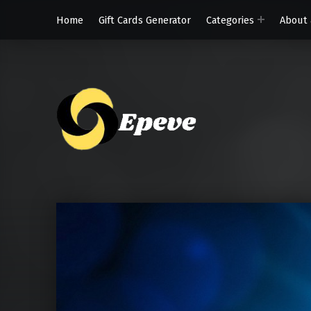
Home
Gift Cards Generator
Categories
About 
Epeve.c