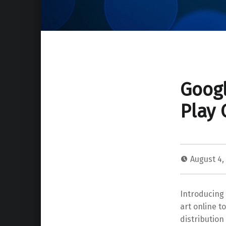
Googl
Play 
August 4,
Introducing
art online t
distribution