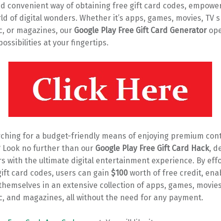
d convenient way of obtaining free gift card codes, empowe
ld of digital wonders. Whether it’s apps, games, movies, TV 
c, or magazines, our
Google Play Free Gift Card Generator
ope
ossibilities at your fingertips.
rching for a budget-friendly means of enjoying premium con
? Look no further than our
Google Play Free Gift Card Hack
, d
s with the ultimate digital entertainment experience. By effo
ift card codes, users can gain
$100
worth of free credit, en
hemselves in an extensive collection of apps, games, movies
c, and magazines, all without the need for any payment.