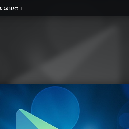
& Contact
om