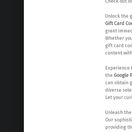
Check out o
Unlock the 
Gift Card C
grant immedi
Whether you’
gift card co
content with
Experience t
the
Google P
can obtain 
diverse sel
Let your cur
Unleash the 
Our sophist
providing t