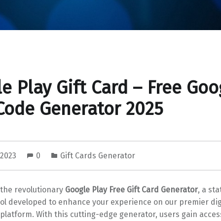
e Play Gift Card – Free Goo
Code Generator 2025
 2023
0
Gift Cards Generator
 the revolutionary
Google Play Free Gift Card Generator
, a st
ool developed to enhance your experience on our premier dig
 platform. With this cutting-edge generator, users gain acces