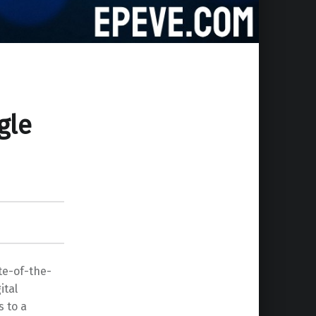
gle
ate-of-the-
ital
s to a