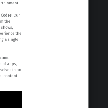
ertainment.
d Codes
. Our
em the
V shows,
perience the
ng a single
become
e of apps,
selves in an
al content