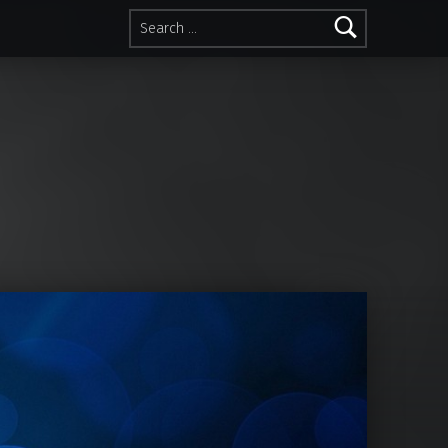
Search for: