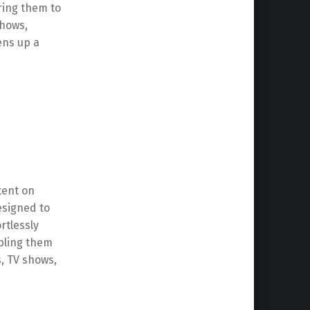
ring them to
shows,
ns up a
tent on
esigned to
rtlessly
abling them
, TV shows,