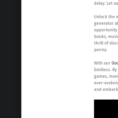
delay. Let o
Unlock the m
generator al
opportunity 
books, music
thrill of di
penny.
With our
Goo
limitless. B
games, movi
ever-evolvin
and embark 